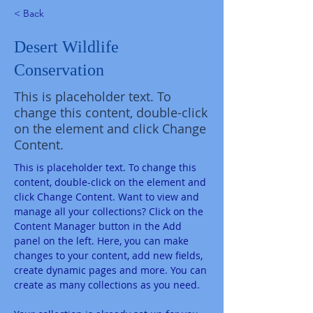
< Back
Desert Wildlife
Conservation
This is placeholder text. To
change this content, double-click
on the element and click Change
Content.
This is placeholder text. To change this 
content, double-click on the element and 
click Change Content. Want to view and 
manage all your collections? Click on the 
Content Manager button in the Add 
panel on the left. Here, you can make 
changes to your content, add new fields, 
create dynamic pages and more. You can 
create as many collections as you need.