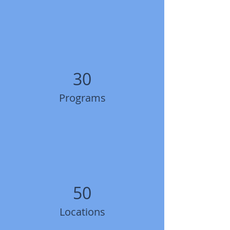
30
Programs
50
Locations