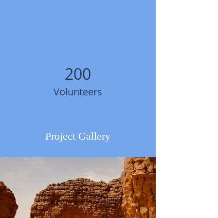
200
Volunteers
Project Gallery