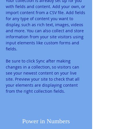
Your collection is already set up for you 
with fields and content. Add your own, or 
import content from a CSV file. Add fields 
for any type of content you want to 
display, such as rich text, images, videos 
and more. You can also collect and store 
information from your site visitors using 
input elements like custom forms and 
fields.
Be sure to click Sync after making 
changes in a collection, so visitors can 
see your newest content on your live 
site. Preview your site to check that all 
your elements are displaying content 
from the right collection fields. 
Power in Numbers