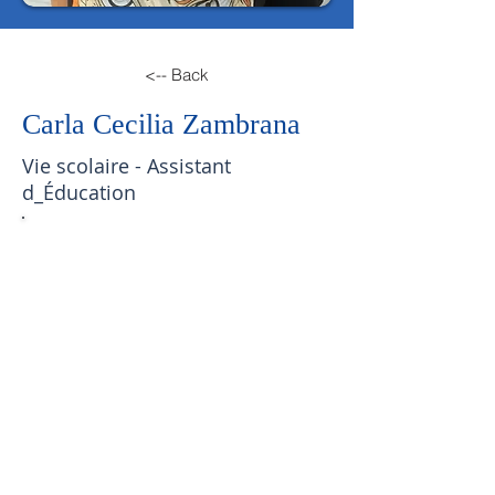
<-- Back
Carla Cecilia Zambrana
Vie scolaire - Assistant
d_Éducation
Email:
c.zambrana@lfscz.edu.bo
Phone Number:
2440