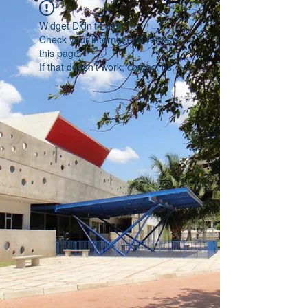
Widget Didn’t Load
Check your internet and refresh
this page.
If that doesn’t work, contact us.